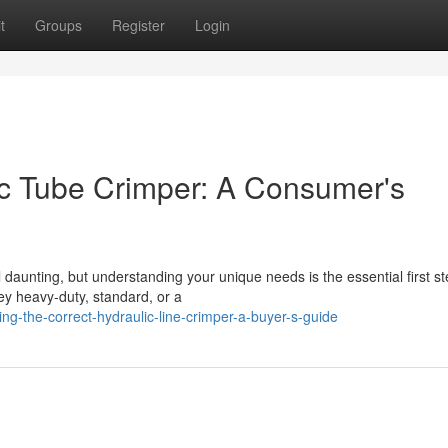
t
Groups
Register
Login
lic Tube Crimper: A Consumer's
 daunting, but understanding your unique needs is the essential first st
ey heavy-duty, standard, or a
g-the-correct-hydraulic-line-crimper-a-buyer-s-guide