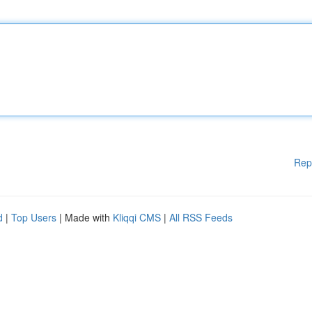
Rep
d
|
Top Users
| Made with
Kliqqi CMS
|
All RSS Feeds