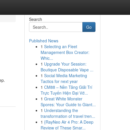
Search
Go
Published News
1
Selecting an Fleet
Management Box Creator:
Whic...
1
Upgrade Your Session:
Boutique Disposable Vape ...
1
Social Media Marketing
ep.
Tactics for next year
1
CM88 – Nền Tảng Giải Trí
Trực Tuyến Hiện Đại Vớ...
1
Great White Monster
Spores: Your Guide to Giant...
1
Understanding the
transformation of travel tren...
1
{RayNeo Air 4 Pro: A Deep
Review of These Smar...