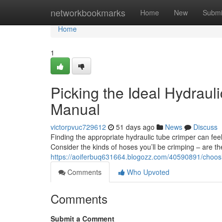
Home
networkbookmarks
Home
New
Submi
Home
1
Picking the Ideal Hydrau
Manual
victorpvuc729612
51 days ago
News
Discuss
Finding the appropriate hydraulic tube crimper can feel
Consider the kinds of hoses you’ll be crimping – are th
https://aoiferbuq631664.blogozz.com/40590891/choosin
Comments
Who Upvoted
Comments
Submit a Comment