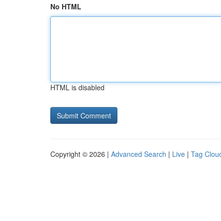
No HTML
HTML is disabled
Copyright © 2026 |
Advanced Search
|
Live
|
Tag Clou