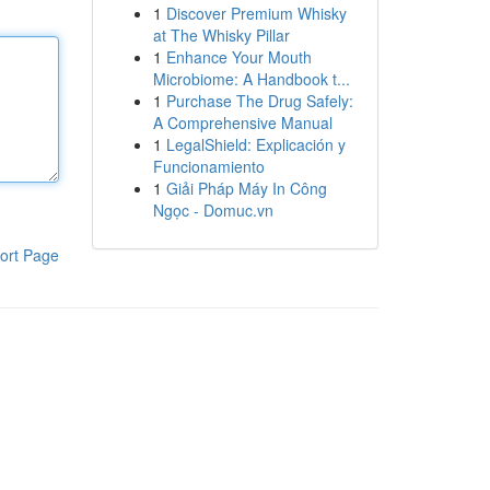
1
Discover Premium Whisky
at The Whisky Pillar
1
Enhance Your Mouth
Microbiome: A Handbook t...
1
Purchase The Drug Safely:
A Comprehensive Manual
1
LegalShield: Explicación y
Funcionamiento
1
Giải Pháp Máy In Công
Ngọc - Domuc.vn
ort Page