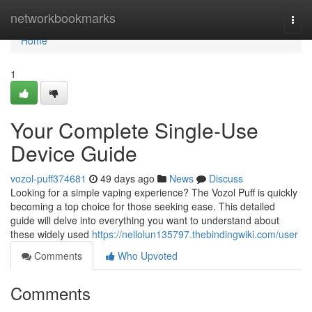
Home
networkbookmarks
Togg
navi
Home
1
Your Complete Single-Use
Device Guide
vozol-puff374681
49 days ago
News
Discuss
Looking for a simple vaping experience? The Vozol Puff is quickly
becoming a top choice for those seeking ease. This detailed
guide will delve into everything you want to understand about
these widely used
https://nellolun135797.thebindingwiki.com/user
Comments
Who Upvoted
Comments