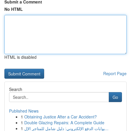
Submit a Comment
No HTML
HTML is disabled
Report Page
Search
Go
Published News
1
Obtaining Justice After a Car Accident?
1
Double Glazing Repairs: A Complete Guide
1
بوابات الدفع الإلكتروني: دليل شامل للمتاجر الإل...