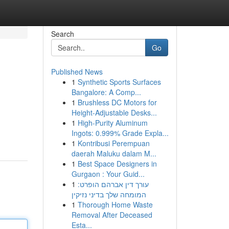
Search
Go
Published News
1
Synthetic Sports Surfaces
Bangalore: A Comp...
1
Brushless DC Motors for
Height-Adjustable Desks...
1
High-Purity Aluminum
Ingots: 0.999% Grade Expla...
1
Kontribusi Perempuan
daerah Maluku dalam M...
1
Best Space Designers in
Gurgaon : Your Guid...
1
עורך דין אברהם הופרט:
המומחה שלך בדיני נזיקין
1
Thorough Home Waste
Removal After Deceased
Esta...