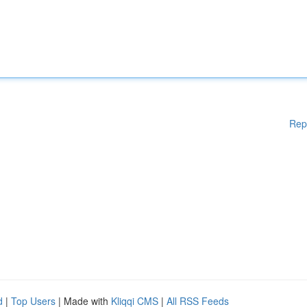
Rep
d
|
Top Users
| Made with
Kliqqi CMS
|
All RSS Feeds