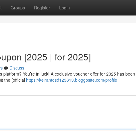
t
Groups
Register
Login
upon [2025 | for 2025]
ws
Discuss
s platform? You’re in luck! A exclusive voucher offer for 2025 has been
t the [official
https://keirantqsd123613.bloggosite.com/profile