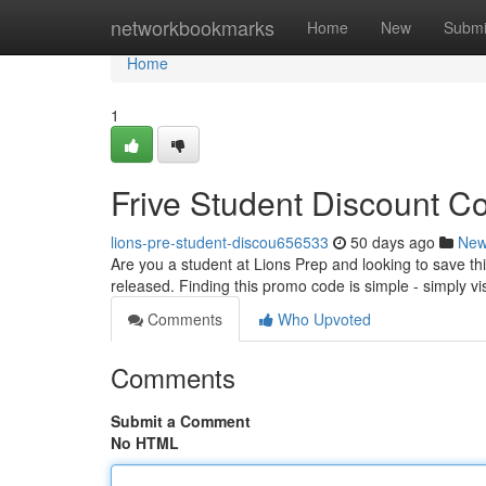
Home
networkbookmarks
Home
New
Submi
Home
1
Frive Student Discount Co
lions-pre-student-discou656533
50 days ago
Ne
Are you a student at Lions Prep and looking to save thi
released. Finding this promo code is simple - simply visi
Comments
Who Upvoted
Comments
Submit a Comment
No HTML