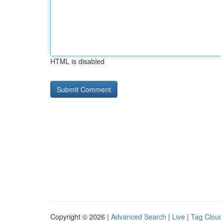
HTML is disabled
Copyright © 2026 |
Advanced Search
|
Live
|
Tag Clou