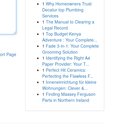
1
Why Homeowners Trust
Decatur top Plumbing
Services
1
The Manual to Clearing a
Legal Record
1
Top Budget Kenya
Adventure : Your Complete...
1
Fade 3-in-1: Your Complete
Grooming Solution
ort Page
1
Identifying the Right A4
Paper Provider: Your T...
1
Perfect Hit Ceramics:
Perfecting the Flawless F...
1
Inneneinrichtung für kleine
Wohnungen: Clever &...
1
Finding Massey Ferguson
Parts in Northern Ireland