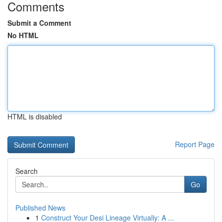
Comments
Submit a Comment
No HTML
HTML is disabled
Report Page
Search
Go
Published News
1
Construct Your Desi Lineage Virtually: A ...