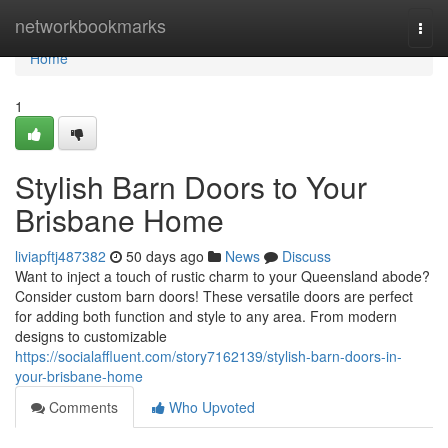
Home
networkbookmarks
Togg
navi
Home
1
Stylish Barn Doors to Your
Brisbane Home
liviapftj487382
50 days ago
News
Discuss
Want to inject a touch of rustic charm to your Queensland abode?
Consider custom barn doors! These versatile doors are perfect
for adding both function and style to any area. From modern
designs to customizable
https://socialaffluent.com/story7162139/stylish-barn-doors-in-
your-brisbane-home
Comments
Who Upvoted