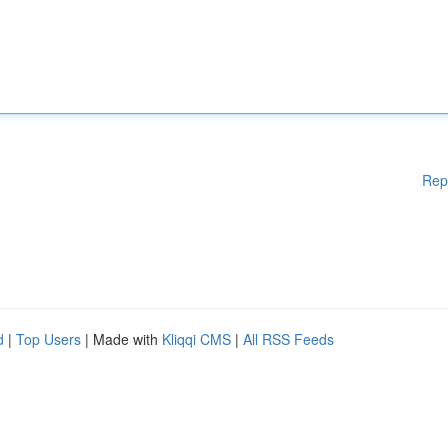
Rep
d
|
Top Users
| Made with
Kliqqi CMS
|
All RSS Feeds