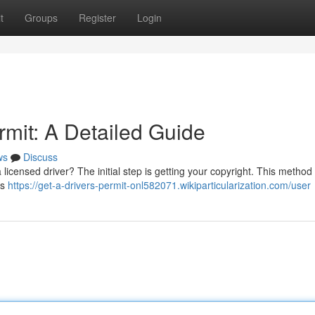
t
Groups
Register
Login
rmit: A Detailed Guide
ws
Discuss
licensed driver? The initial step is getting your copyright. This method
's
https://get-a-drivers-permit-onl582071.wikiparticularization.com/user