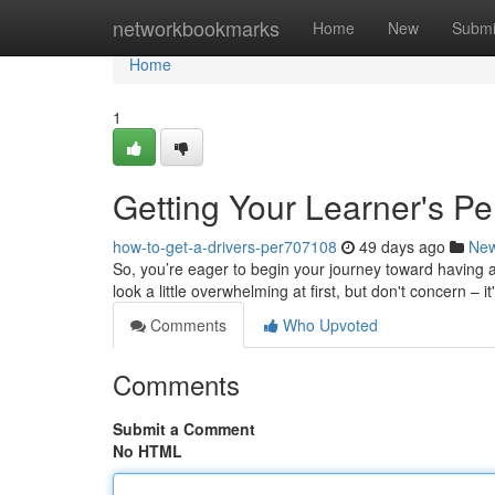
Home
networkbookmarks
Home
New
Submi
Home
1
Getting Your Learner's Pe
how-to-get-a-drivers-per707108
49 days ago
Ne
So, you’re eager to begin your journey toward having a 
look a little overwhelming at first, but don't concern – it
Comments
Who Upvoted
Comments
Submit a Comment
No HTML