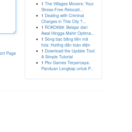
1
The Villages Movers: Your
Stress-Free Relocati...
1
Dealing with Criminal
Charges in This City ?...
1
ROKOK88: Belajar dari
Awal Hingga Mahir Optima...
1
Sòng bạc bằng tiền mã
hóa: Hướng dẫn toàn diện
1
Download the Update Tool:
ort Page
A Simple Tutorial
1
Pkv Games Terpercaya:
Panduan Lengkap untuk P...