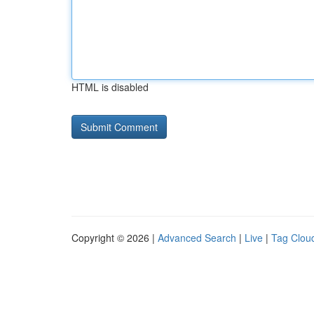
HTML is disabled
Copyright © 2026 |
Advanced Search
|
Live
|
Tag Clou