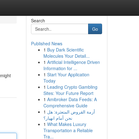
Search
Go
Published News
1
Buy Dark Scientific
Molecules Your Detail...
1
Artificial Intelligence Driven
Information for ...
1
Start Your Application
 might
Today
1
Leading Crypto Gambling
Sites: Your Future Report
1
Amibroker Data Feeds: A
Comprehensive Guide
1
أزمة القروض المتعثرة: هل
نحن أمام انهيار؟
1
What Makes Luxury
Transportation a Reliable
Tra...