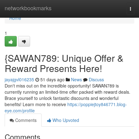
Home
networkbookmarks
Togg
navi
Home
1
{SAWAN789: Unique Offer &
Reward Presents Here!
jayajgvl016235
51 days ago
News
Discuss
Don't miss out on the incredible opportunity! SAWAN789 is
currently running an limited-time offer packed with reward deals.
Brace yourself to unlock fantastic discounts and wonderful
benefits! Learn more to receive
https://poppiejtoy846771.blog-
eye.com/profile
Comments
Who Upvoted
Comments