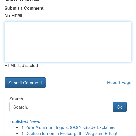
Submit a Comment
No HTML
HTML is disabled
Report Page
Search
Go
Published News
1
Pure Aluminum Ingots: 99.9% Grade Explained
1
Deutsch lernen in Freiburg: Ihr Weg zum Erfolg!