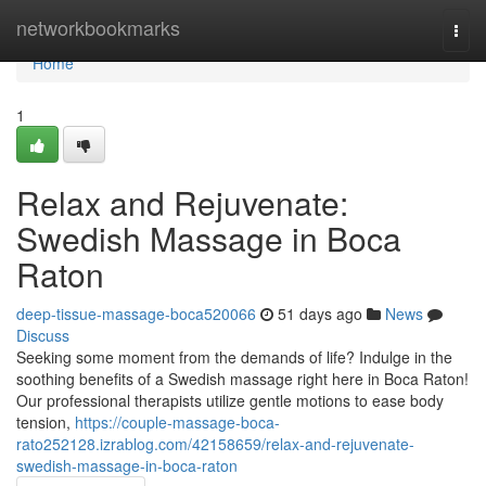
Home
networkbookmarks
Togg
navi
Home
1
Relax and Rejuvenate:
Swedish Massage in Boca
Raton
deep-tissue-massage-boca520066
51 days ago
News
Discuss
Seeking some moment from the demands of life? Indulge in the
soothing benefits of a Swedish massage right here in Boca Raton!
Our professional therapists utilize gentle motions to ease body
tension,
https://couple-massage-boca-
rato252128.izrablog.com/42158659/relax-and-rejuvenate-
swedish-massage-in-boca-raton