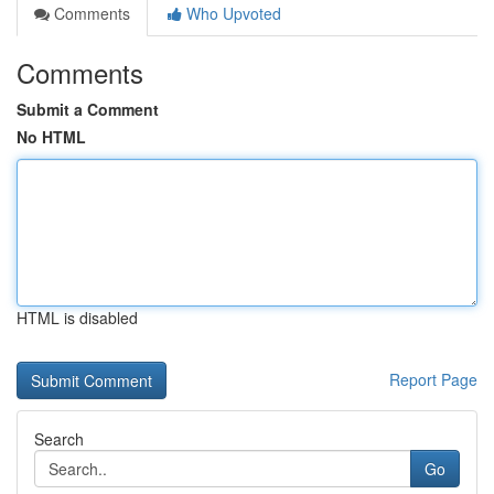
Comments
Who Upvoted
Comments
Submit a Comment
No HTML
HTML is disabled
Report Page
Search
Go