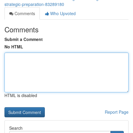
strategic-preparation-83289180
Comments
Who Upvoted
Comments
Submit a Comment
No HTML
HTML is disabled
Report Page
Search