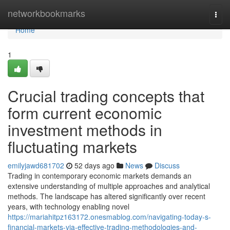
Home
networkbookmarks
Togg
navi
Home
1
Crucial trading concepts that
form current economic
investment methods in
fluctuating markets
emilyjawd681702
52 days ago
News
Discuss
Trading in contemporary economic markets demands an
extensive understanding of multiple approaches and analytical
methods. The landscape has altered significantly over recent
years, with technology enabling novel
https://mariahitpz163172.onesmablog.com/navigating-today-s-
financial-markets-via-effective-trading-methodologies-and-