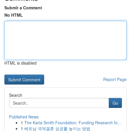
Submit a Comment
No HTML
HTML is disabled
Report Page
Search
Go
Published News
1
The Karla Smith Foundation: Funding Research fo...
1
베트남 국제결혼 성공률 높이는 방법