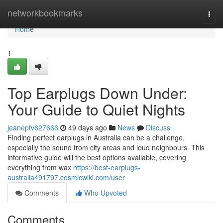
Home
networkbookmarks
Togg
navi
Home
1
Top Earplugs Down Under:
Your Guide to Quiet Nights
jeaneptv627666
49 days ago
News
Discuss
Finding perfect earplugs in Australia can be a challenge,
especially the sound from city areas and loud neighbours. This
informative guide will the best options available, covering
everything from wax
https://best-earplugs-
australia491797.cosmicwiki.com/user
Comments
Who Upvoted
Comments