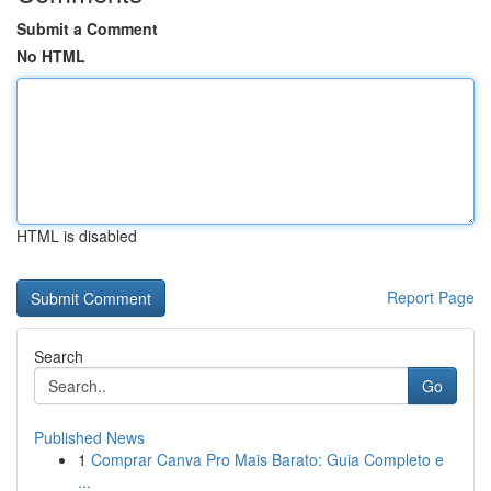
Submit a Comment
No HTML
HTML is disabled
Report Page
Search
Go
Published News
1
Comprar Canva Pro Mais Barato: Guia Completo e
...