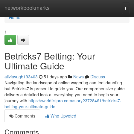
Home
networkbookmarks
Togg
navi
Home
1
Betricks7 Betting: Your
Ultimate Guide
aliviayugb193403
51 days ago
News
Discuss
Navigating the landscape of online wagering can feel daunting ,
but Betricks7 is present to guide you. Our comprehensive guide
delivers a detailed look at everything you need to begin your
journey with
https://worldlistpro.com/story23728461/betricks7-
betting-your-ultimate-guide
Comments
Who Upvoted
Comments