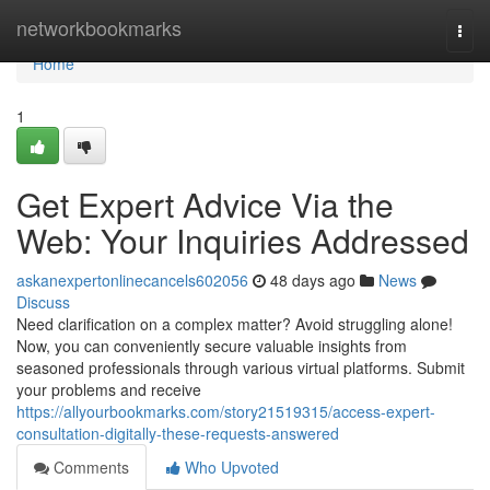
Home
networkbookmarks
Togg
navi
Home
1
Get Expert Advice Via the
Web: Your Inquiries Addressed
askanexpertonlinecancels602056
48 days ago
News
Discuss
Need clarification on a complex matter? Avoid struggling alone!
Now, you can conveniently secure valuable insights from
seasoned professionals through various virtual platforms. Submit
your problems and receive
https://allyourbookmarks.com/story21519315/access-expert-
consultation-digitally-these-requests-answered
Comments
Who Upvoted