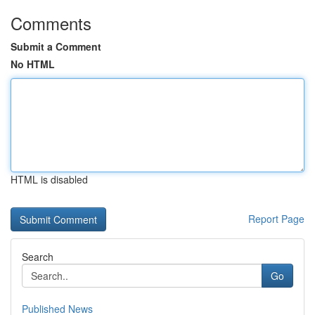
Comments
Submit a Comment
No HTML
HTML is disabled
Report Page
Search
Go
Published News