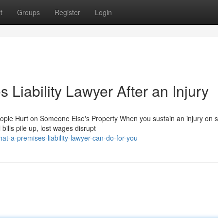
t
Groups
Register
Login
 Liability Lawyer After an Injury
eople Hurt on Someone Else's Property When you sustain an injury on
bills pile up, lost wages disrupt
-a-premises-liability-lawyer-can-do-for-you