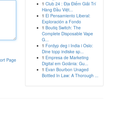
1
Club 24 : Địa Điểm Giải Trí
Hàng Đầu Việt...
1
El Pensamiento Liberal:
Exploración a Fondo
1
Boutiq Switch: The
Complete Disposable Vape
G...
1
Fordyp deg i India i Oslo:
Dine topp indiske sp...
1
Empresa de Marketing
ort Page
Digital em Goiânia: Gu...
1
Evan Bourbon Unaged
Bottled In Law: A Thorough ...