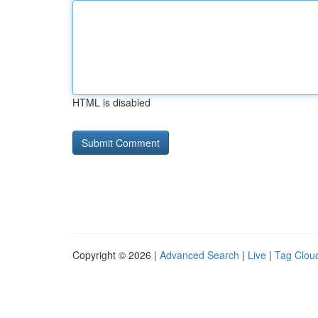
HTML is disabled
Copyright © 2026 |
Advanced Search
|
Live
|
Tag Clou