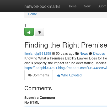
Home
networkbookmarks
Home
New
Submi
Home
1
Finding the Right Premises
finnianujqi661258
50 days ago
News
Discuss
Knowing What a Premises Liability Lawyer Does for P
else's property, the impact can be devastating. Medical 
https://tedhpbl064891.blog2freedom.com/41944229/what
Comments
Who Upvoted
Comments
Submit a Comment
No HTML