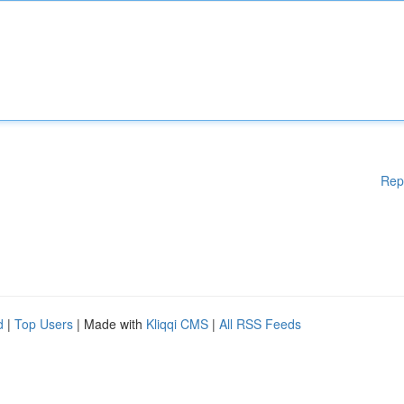
Rep
d
|
Top Users
| Made with
Kliqqi CMS
|
All RSS Feeds