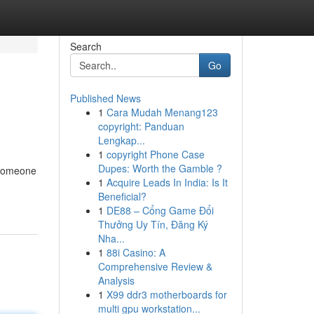
Search
Go
Published News
1
Cara Mudah Menang123
copyright: Panduan
Lengkap...
1
copyright Phone Case
Dupes: Worth the Gamble ?
 someone
1
Acquire Leads In India: Is It
Beneficial?
1
DE88 – Cổng Game Đổi
Thưởng Uy Tín, Đăng Ký
Nha...
1
88i Casino: A
Comprehensive Review &
Analysis
1
X99 ddr3 motherboards for
multi gpu workstation...