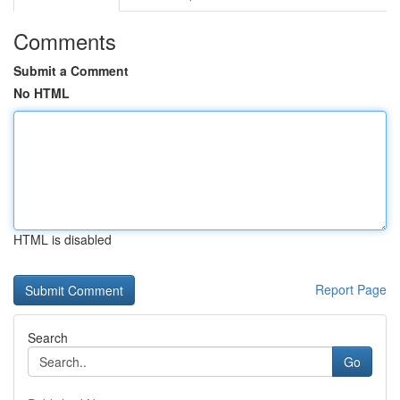
Comments
Submit a Comment
No HTML
HTML is disabled
Report Page
Search
Go