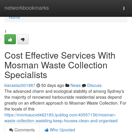
Home
networkbookmarks
Togg
navi
Home
1
Cost Effective Services With
Mosman Waste Collection
Specialists
kiarastaz001887
50 days ago
News
Discuss
The advanced charm and ecological stability of among Sydney's
the majority of renowned harbourside residential areas depend
greatly on an efficient approach to Mosman Waste Collection. For
the locals of this
https://monicaucvd462183.iyublog.com/40557136/mosman-
waste-collection-assisting-keep-houses-clean-and-organised
Comments
Who Upvoted