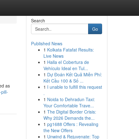
Search
Go
Published News
1
Kolkata Fatafat Results:
Live News
1
Halla el Cobertura de
Vehículo Ideal en Tul...
1
Dự Đoán Kết Quả Miễn Phí:
Kết Cầu 100 & Số ...
ed as
1
I unable to fulfill this request
pill-
.
1
Noida to Dehradun Taxi:
Your Comfortable Trave...
1
The Digital Border Crisis:
Why 2026 Demands the...
1
pg1688 Offers : Revealing
the New Offers
1
Unwind & Rejuvenate: Top