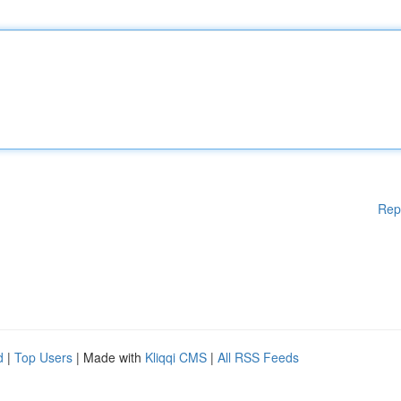
Rep
d
|
Top Users
| Made with
Kliqqi CMS
|
All RSS Feeds