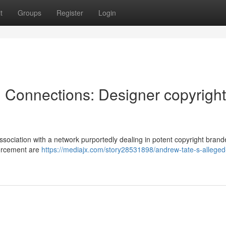
t
Groups
Register
Login
l Connections: Designer copyright
sociation with a network purportedly dealing in potent copyright brand
forcement are
https://mediajx.com/story28531898/andrew-tate-s-alleged-