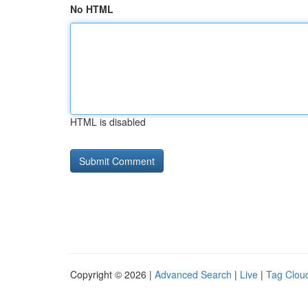
No HTML
HTML is disabled
Copyright © 2026 |
Advanced Search
|
Live
|
Tag Clou