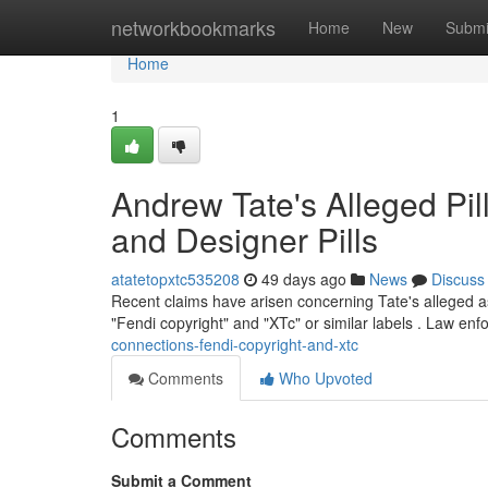
Home
networkbookmarks
Home
New
Submi
Home
1
Andrew Tate's Alleged Pil
and Designer Pills
atatetopxtc535208
49 days ago
News
Discuss
Recent claims have arisen concerning Tate's alleged as
"Fendi copyright" and "XTc" or similar labels . Law en
connections-fendi-copyright-and-xtc
Comments
Who Upvoted
Comments
Submit a Comment