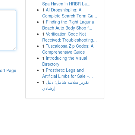
Spa Haven in HRBR La...
1
AI Dropshipping: A
Complete Search Term Gu...
1
Finding the Right Laguna
Beach Auto Body Shop f...
1
Verification Code Not
Received: Troubleshooting...
1
Tuscaloosa Zip Codes: A
Comprehensive Guide
1
Introducing the Visual
Directory
1
Prosthetic Legs and
ort Page
Artificial Limbs for Sale –...
1
تقرير سلامة شامل: دليل
إرشادي