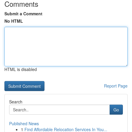
Comments
Submit a Comment
No HTML
HTML is disabled
Report Page
Search
Go
Published News
1
Find Affordable Relocation Services In You...