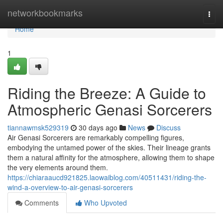
Home
networkbookmarks
Togg
navi
Home
1
Riding the Breeze: A Guide to
Atmospheric Genasi Sorcerers
tiannawmsk529319
30 days ago
News
Discuss
Air Genasi Sorcerers are remarkably compelling figures,
embodying the untamed power of the skies. Their lineage grants
them a natural affinity for the atmosphere, allowing them to shape
the very elements around them.
https://chiaraaucd921825.laowaiblog.com/40511431/riding-the-
wind-a-overview-to-air-genasi-sorcerers
Comments
Who Upvoted