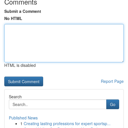
Comments
Submit a Comment
No HTML
HTML is disabled
Report Page
Search
Go
Published News
1
Creating lasting professions for expert sportsp...