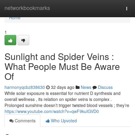
Home
networkbookmarks
Togg
navi
Home
1
Sunlight and Spider Veins :
What People Must Be Aware
Of
harmonyqcbz838630
32 days ago
News
Discuss
While solar exposure is essential for nutrient D synthesis and
overall wellness , its relation on spider veins is complex .
Prolonged sunshine doesn’t trigger twisted blood vessels ; they’re
https://www.youtube.com/watch?v=qwF9kuIGVD0
Comments
Who Upvoted