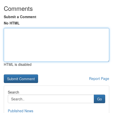
Comments
Submit a Comment
No HTML
HTML is disabled
Report Page
Search
Go
Published News