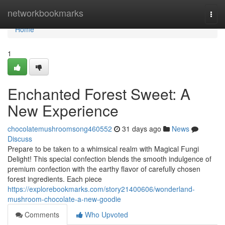
Home
networkbookmarks
Togg
navi
Home
1
Enchanted Forest Sweet: A
New Experience
chocolatemushroomsong460552
31 days ago
News
Discuss
Prepare to be taken to a whimsical realm with Magical Fungi
Delight! This special confection blends the smooth indulgence of
premium confection with the earthy flavor of carefully chosen
forest ingredients. Each piece
https://explorebookmarks.com/story21400606/wonderland-
mushroom-chocolate-a-new-goodie
Comments
Who Upvoted