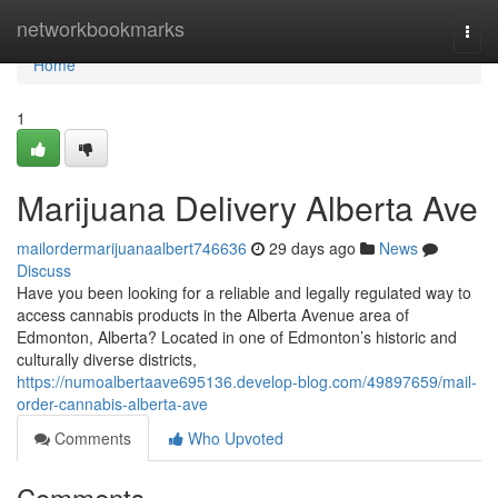
Home
networkbookmarks
Togg
navi
Home
1
Marijuana Delivery Alberta Ave
mailordermarijuanaalbert746636
29 days ago
News
Discuss
Have you been looking for a reliable and legally regulated way to
access cannabis products in the Alberta Avenue area of
Edmonton, Alberta? Located in one of Edmonton’s historic and
culturally diverse districts,
https://numoalbertaave695136.develop-blog.com/49897659/mail-
order-cannabis-alberta-ave
Comments
Who Upvoted
Comments