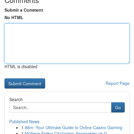
Submit a Comment
No HTML
HTML is disabled
Report Page
Search
Go
Published News
1
88m: Your Ultimate Guide to Online Casino Gaming
1
Maltepe Eşlikçi Çözümleri: Seçenekler ve G...