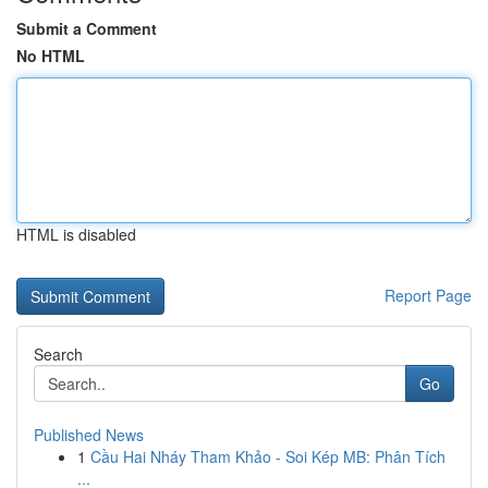
Submit a Comment
No HTML
HTML is disabled
Report Page
Search
Go
Published News
1
Cầu Hai Nháy Tham Khảo - Soi Kép MB: Phân Tích
...