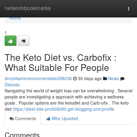
Home
networkbookmarks
Togg
navi
Home
1
The Keto Diet vs. Carbofix :
What Suitable For People
drozvitaminrecommendatio358236
30 days ago
News
Discuss
Navigating the world of weight loss can be overwhelming . Several
people are investigating a approach with achieving a wellness
goals . Popular options are the ketodiet and Carb-ofix . The keto
diet
https://steel-bite-pro009282.get-blogging.com/profile
Comments
Who Upvoted
Comments