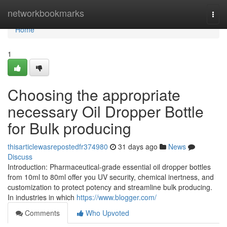
Home
networkbookmarks
Togg
navi
Home
1
Choosing the appropriate
necessary Oil Dropper Bottle
for Bulk producing
thisarticlewasrepostedfr374980
31 days ago
News
Discuss
Introduction: Pharmaceutical-grade essential oil dropper bottles
from 10ml to 80ml offer you UV security, chemical inertness, and
customization to protect potency and streamline bulk producing.
In industries in which
https://www.blogger.com/
Comments
Who Upvoted