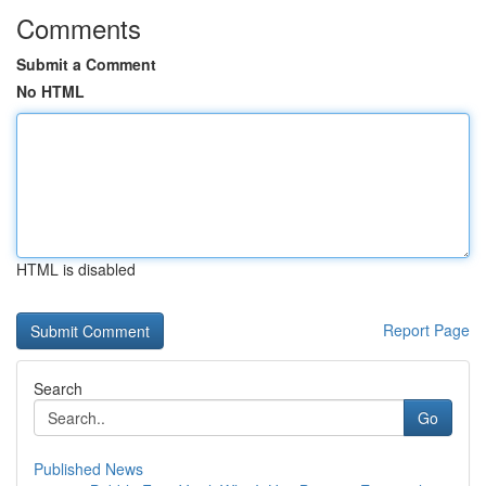
Comments
Submit a Comment
No HTML
HTML is disabled
Report Page
Search
Go
Published News