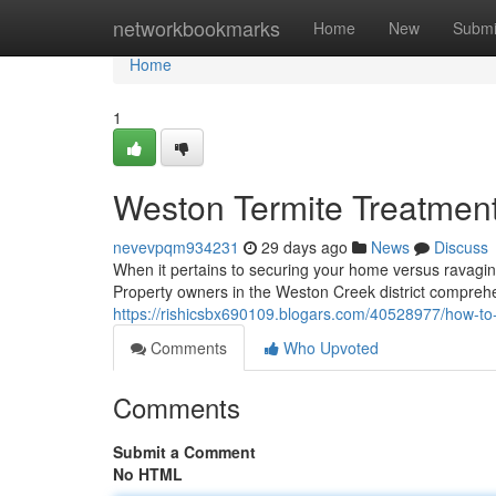
Home
networkbookmarks
Home
New
Submi
Home
1
Weston Termite Treatment
nevevpqm934231
29 days ago
News
Discuss
When it pertains to securing your home versus ravaging
Property owners in the Weston Creek district comprehe
https://rishicsbx690109.blogars.com/40528977/how-to-p
Comments
Who Upvoted
Comments
Submit a Comment
No HTML