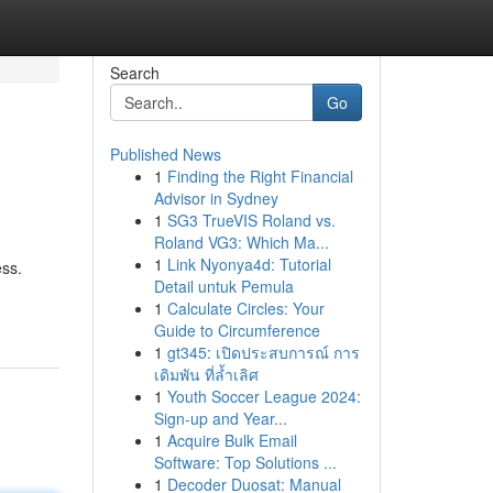
Search
Go
Published News
1
Finding the Right Financial
Advisor in Sydney
1
SG3 TrueVIS Roland vs.
Roland VG3: Which Ma...
1
Link Nyonya4d: Tutorial
ess.
Detail untuk Pemula
1
Calculate Circles: Your
Guide to Circumference
1
gt345: เปิดประสบการณ์ การ
เดิมพัน ที่ล้ำเลิศ
1
Youth Soccer League 2024:
Sign-up and Year...
1
Acquire Bulk Email
Software: Top Solutions ...
1
Decoder Duosat: Manual