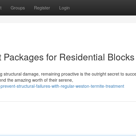
t
Groups
Register
Login
 Packages for Residential Blocks
 structural damage, remaining proactive is the outright secret to succ
nd the amazing worth of their serene,
revent-structural-failures-with-regular-weston-termite-treatment