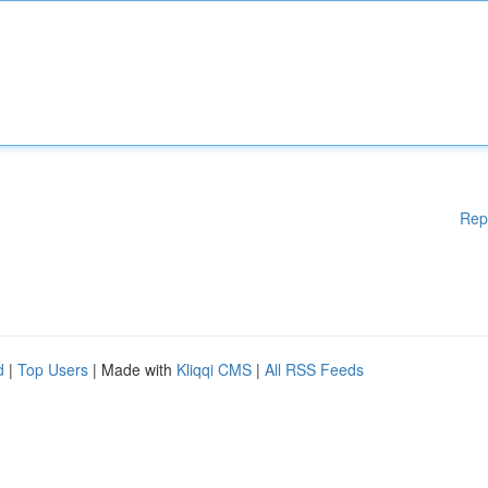
Rep
d
|
Top Users
| Made with
Kliqqi CMS
|
All RSS Feeds