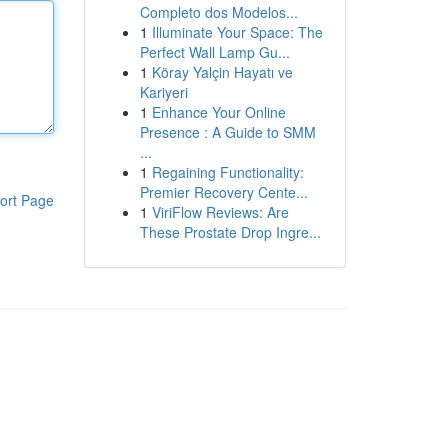
Completo dos Modelos...
1
Illuminate Your Space: The
Perfect Wall Lamp Gu...
1
Köray Yalçin Hayatı ve
Kariyeri
1
Enhance Your Online
Presence : A Guide to SMM
...
1
Regaining Functionality:
Premier Recovery Cente...
ort Page
1
ViriFlow Reviews: Are
These Prostate Drop Ingre...