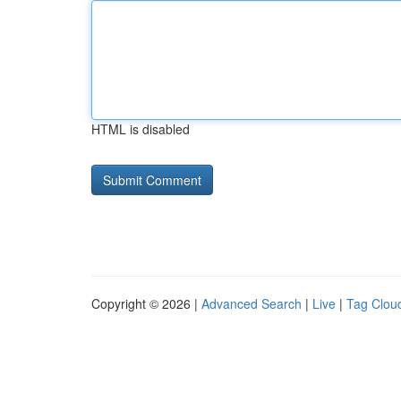
HTML is disabled
Copyright © 2026 |
Advanced Search
|
Live
|
Tag Clou