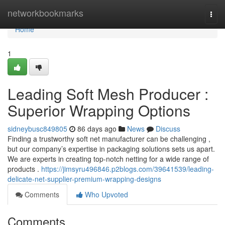
Home
networkbookmarks
Togg
navi
Home
1
Leading Soft Mesh Producer :
Superior Wrapping Options
sidneybusc849805
86 days ago
News
Discuss
Finding a trustworthy soft net manufacturer can be challenging ,
but our company’s expertise in packaging solutions sets us apart.
We are experts in creating top-notch netting for a wide range of
products .
https://jimsyru496846.p2blogs.com/39641539/leading-
delicate-net-supplier-premium-wrapping-designs
Comments
Who Upvoted
Comments