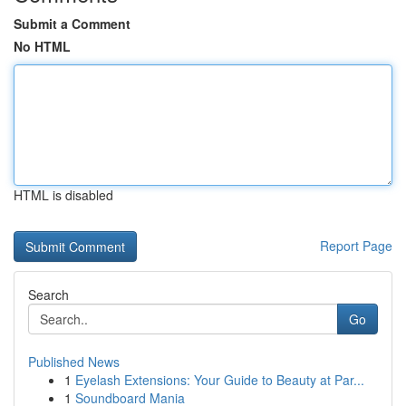
Submit a Comment
No HTML
HTML is disabled
Report Page
Search
Go
Published News
1
Eyelash Extensions: Your Guide to Beauty at Par...
1
Soundboard Mania