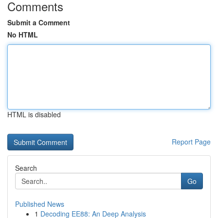
Comments
Submit a Comment
No HTML
HTML is disabled
Report Page
Search
Go
Published News
1
Decoding EE88: An Deep Analysis