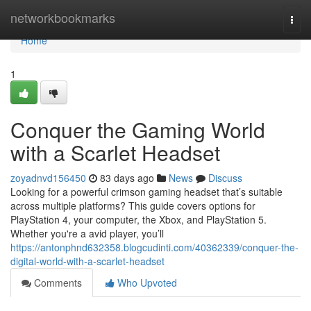
Home
networkbookmarks
Togg
navi
Home
1
Conquer the Gaming World
with a Scarlet Headset
zoyadnvd156450
83 days ago
News
Discuss
Looking for a powerful crimson gaming headset that’s suitable
across multiple platforms? This guide covers options for
PlayStation 4, your computer, the Xbox, and PlayStation 5.
Whether you're a avid player, you’ll
https://antonphnd632358.blogcudinti.com/40362339/conquer-the-
digital-world-with-a-scarlet-headset
Comments
Who Upvoted