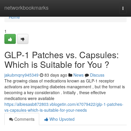
Home
networkbookmarks
Togg
navi
Home
1
GLP-1 Patches vs. Capsules:
Which is Suitable for You ?
jakubmqny945349
83 days ago
News
Discuss
The growing class of medications known as GLP-1 receptor
activators are impacting diabetes management , but the format is
becoming a key consideration . Initially , these effective
medications were available
https://albiesasb872803.vblogetin.com/47079422/glp-1-patches-
vs-capsules-which-is-suitable-for-your-needs
Comments
Who Upvoted