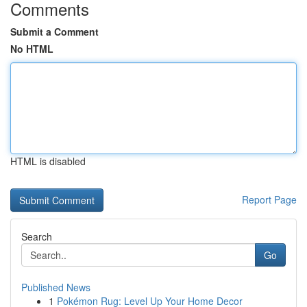
Comments
Submit a Comment
No HTML
HTML is disabled
Report Page
Search
Go
Published News
1
Pokémon Rug: Level Up Your Home Decor