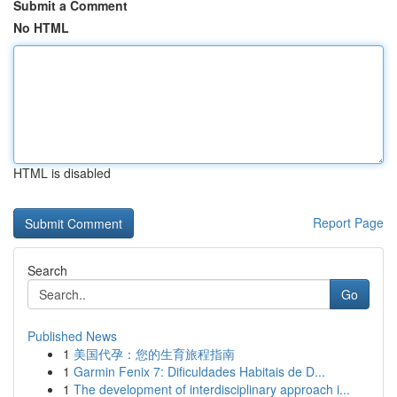
Submit a Comment
No HTML
HTML is disabled
Report Page
Search
Go
Published News
1
美国代孕：您的生育旅程指南
1
Garmin Fenix 7: Dificuldades Habitais de D...
1
The development of interdisciplinary approach i...