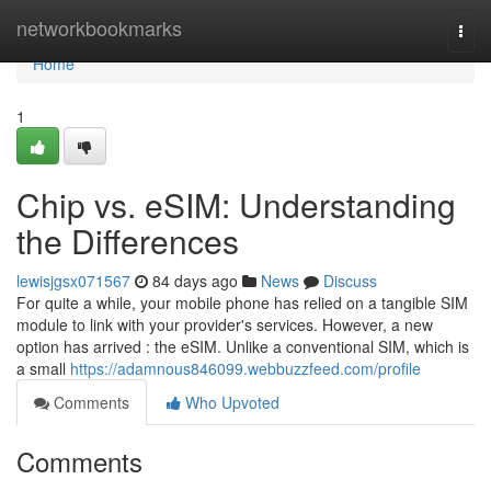
Home
networkbookmarks
Togg
navi
Home
1
Chip vs. eSIM: Understanding
the Differences
lewisjgsx071567
84 days ago
News
Discuss
For quite a while, your mobile phone has relied on a tangible SIM
module to link with your provider's services. However, a new
option has arrived : the eSIM. Unlike a conventional SIM, which is
a small
https://adamnous846099.webbuzzfeed.com/profile
Comments
Who Upvoted
Comments