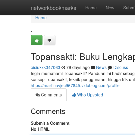
Home
networkbookmarks
Home
New
Submi
Home
1
Topansakti: Buku Lengk
oisiukxk347063
79 days ago
News
Discuss
Ingin memahami Topansakti? Panduan ini hadir sebag
konsep Topansakti, teknik penggunaan, hingga trik u
https://martinavjec967845.vidublog.com/profile
Comments
Who Upvoted
Comments
Submit a Comment
No HTML