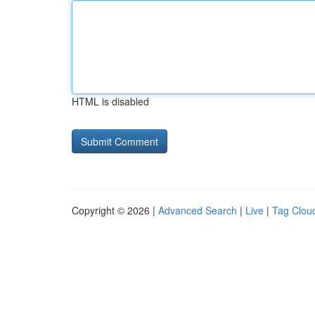
HTML is disabled
Copyright © 2026 |
Advanced Search
|
Live
|
Tag Clou