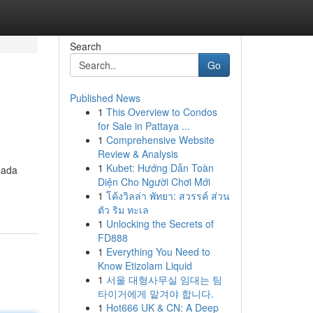
Search
Go
Published News
1
This Overview to Condos
for Sale in Pattaya ...
1
Comprehensive Website
Review & Analysis
1
Kubet: Hướng Dẫn Toàn
pada
Diện Cho Người Chơi Mới
1
โค้งวิลล่า พัทยา: สวรรค์ ส่วน
ตัว ริม ทะเล
1
Unlocking the Secrets of
FD888
1
Everything You Need to
Know Etizolam Liquid
1
서울 대형사무실 임대는 팀
타이거에게 맡겨야 합니다.
1
Hot666 UK & CN: A Deep