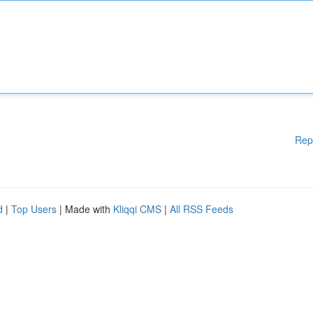
Rep
d
|
Top Users
| Made with
Kliqqi CMS
|
All RSS Feeds