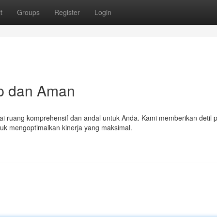
t
Groups
Register
Login
ap dan Aman
ai ruang komprehensif dan andal untuk Anda. Kami memberikan detil 
ntuk mengoptimalkan kinerja yang maksimal.