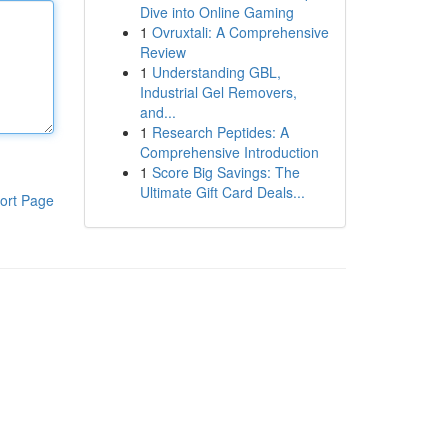
Dive into Online Gaming
1
Ovruxtali: A Comprehensive
Review
1
Understanding GBL,
Industrial Gel Removers,
and...
1
Research Peptides: A
Comprehensive Introduction
1
Score Big Savings: The
Ultimate Gift Card Deals...
ort Page