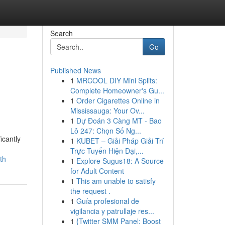
Search
Go
Published News
1
MRCOOL DIY Mini Splits:
Complete Homeowner's Gu...
1
Order Cigarettes Online in
Mississauga: Your Ov...
1
Dự Đoán 3 Càng MT - Bao
Lô 247: Chọn Số Ng...
icantly
1
KUBET – Giải Pháp Giải Trí
Trực Tuyến Hiện Đại,...
th
1
Explore Sugus18: A Source
for Adult Content
1
This am unable to satisfy
the request .
1
Guía profesional de
vigilancia y patrullaje res...
1
{Twitter SMM Panel: Boost