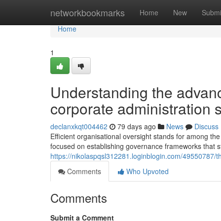
Home
networkbookmarks
Home
New
Submi
Home
1
Understanding the advan
corporate administration s
declanxkqt004462
79 days ago
News
Discuss
Efficient organisational oversight stands for among th
focused on establishing governance frameworks that st
https://nikolaspqsl312281.loginblogin.com/49550787/the
Comments
Who Upvoted
Comments
Submit a Comment