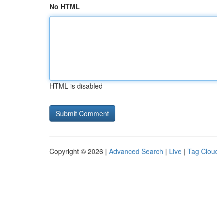
No HTML
HTML is disabled
Copyright © 2026 |
Advanced Search
|
Live
|
Tag Clou