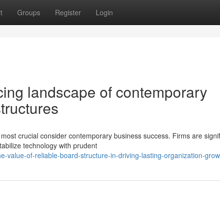
t
Groups
Register
Login
cing landscape of contemporary
tructures
e most crucial consider contemporary business success. Firms are signif
abilize technology with prudent
-value-of-reliable-board-structure-in-driving-lasting-organization-grow