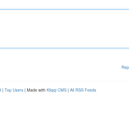
Rep
d
|
Top Users
| Made with
Kliqqi CMS
|
All RSS Feeds