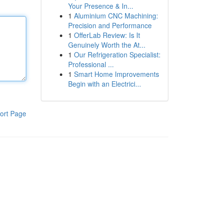
Your Presence & In...
1
Aluminium CNC Machining:
Precision and Performance
1
OfferLab Review: Is It
Genuinely Worth the At...
1
Our Refrigeration Specialist:
Professional ...
1
Smart Home Improvements
Begin with an Electrici...
ort Page