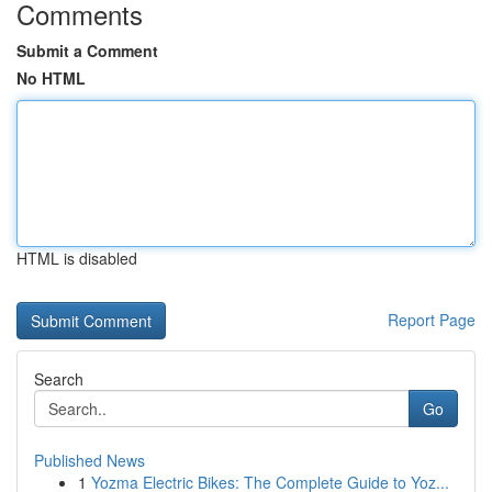
Comments
Submit a Comment
No HTML
HTML is disabled
Report Page
Search
Go
Published News
1
Yozma Electric Bikes: The Complete Guide to Yoz...