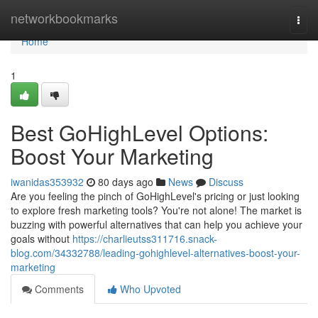
Home
networkbookmarks
Togg
navi
Home
1
Best GoHighLevel Options:
Boost Your Marketing
iwanidas353932
80 days ago
News
Discuss
Are you feeling the pinch of GoHighLevel's pricing or just looking
to explore fresh marketing tools? You're not alone! The market is
buzzing with powerful alternatives that can help you achieve your
goals without
https://charlieutss311716.snack-
blog.com/34332788/leading-gohighlevel-alternatives-boost-your-
marketing
Comments
Who Upvoted