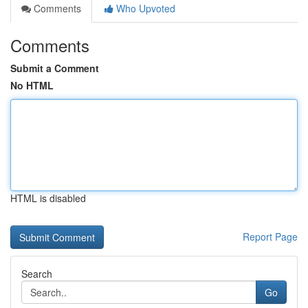
Comments
Who Upvoted
Comments
Submit a Comment
No HTML
HTML is disabled
Report Page
Search
Go