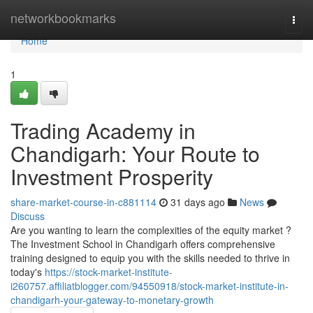
Home
networkbookmarks
Togg
navi
Home
1
Trading Academy in
Chandigarh: Your Route to
Investment Prosperity
share-market-course-in-c881114
31 days ago
News
Discuss
Are you wanting to learn the complexities of the equity market ?
The Investment School in Chandigarh offers comprehensive
training designed to equip you with the skills needed to thrive in
today's
https://stock-market-institute-
i260757.affiliatblogger.com/94550918/stock-market-institute-in-
chandigarh-your-gateway-to-monetary-growth