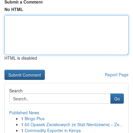
Submit a Comment
No HTML
HTML is disabled
Report Page
Search
Go
Published News
1
Bingo Plus
1
60 Opasek Zaciskowych ze Stali Nierdzewnej – Ze...
1
Commodity Exporter in Kenya