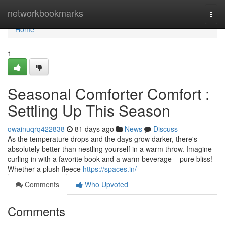
Home
networkbookmarks
Togg
navi
Home
1
Seasonal Comforter Comfort :
Settling Up This Season
owainuqrq422838
81 days ago
News
Discuss
As the temperature drops and the days grow darker, there's
absolutely better than nestling yourself in a warm throw. Imagine
curling in with a favorite book and a warm beverage – pure bliss!
Whether a plush fleece
https://spaces.in/
Comments
Who Upvoted
Comments