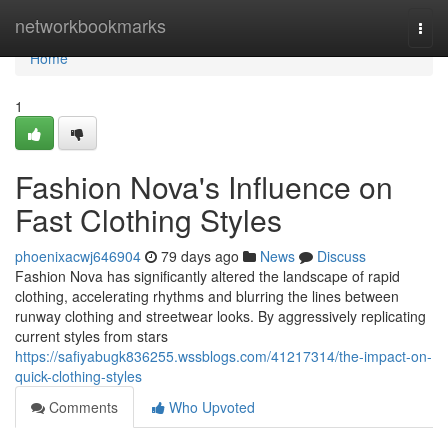
Home
networkbookmarks
Togg
navi
Home
1
Fashion Nova's Influence on
Fast Clothing Styles
phoenixacwj646904
79 days ago
News
Discuss
Fashion Nova has significantly altered the landscape of rapid
clothing, accelerating rhythms and blurring the lines between
runway clothing and streetwear looks. By aggressively replicating
current styles from stars
https://safiyabugk836255.wssblogs.com/41217314/the-impact-on-
quick-clothing-styles
Comments
Who Upvoted