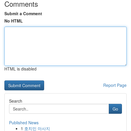
Comments
Submit a Comment
No HTML
HTML is disabled
Report Page
Search
Go
Published News
1
호치민 마사지