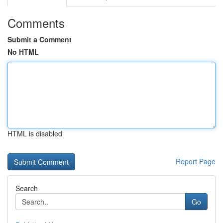
Comments
Submit a Comment
No HTML
HTML is disabled
Report Page
Search
Go