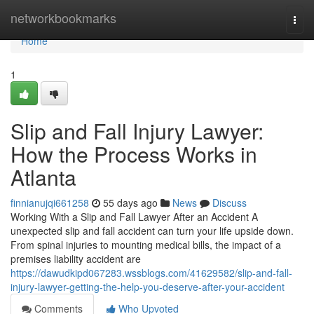
Home
networkbookmarks
Togg
navi
Home
1
Slip and Fall Injury Lawyer:
How the Process Works in
Atlanta
finnianujqi661258
55 days ago
News
Discuss
Working With a Slip and Fall Lawyer After an Accident A
unexpected slip and fall accident can turn your life upside down.
From spinal injuries to mounting medical bills, the impact of a
premises liability accident are
https://dawudkipd067283.wssblogs.com/41629582/slip-and-fall-
injury-lawyer-getting-the-help-you-deserve-after-your-accident
Comments
Who Upvoted