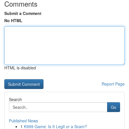
Comments
Submit a Comment
No HTML
HTML is disabled
Report Page
Search
Go
Published News
1
K999 Game: Is It Legit or a Scam?