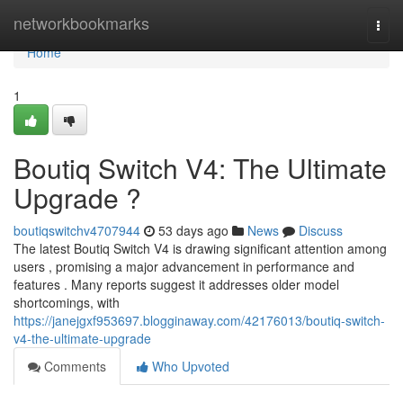
Home
networkbookmarks
Togg
navi
Home
1
Boutiq Switch V4: The Ultimate
Upgrade ?
boutiqswitchv4707944
53 days ago
News
Discuss
The latest Boutiq Switch V4 is drawing significant attention among
users , promising a major advancement in performance and
features . Many reports suggest it addresses older model
shortcomings, with
https://janejgxf953697.blogginaway.com/42176013/boutiq-switch-
v4-the-ultimate-upgrade
Comments
Who Upvoted