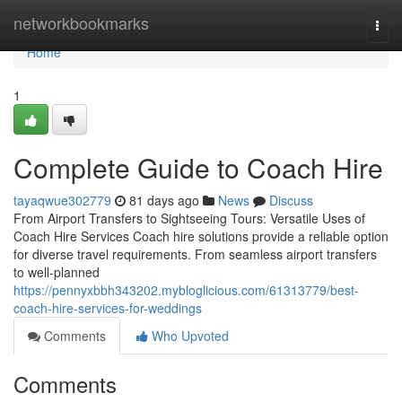
Home
networkbookmarks
Togg
navi
Home
1
Complete Guide to Coach Hire
tayaqwue302779
81 days ago
News
Discuss
From Airport Transfers to Sightseeing Tours: Versatile Uses of
Coach Hire Services Coach hire solutions provide a reliable option
for diverse travel requirements. From seamless airport transfers
to well-planned
https://pennyxbbh343202.mybloglicious.com/61313779/best-
coach-hire-services-for-weddings
Comments
Who Upvoted
Comments