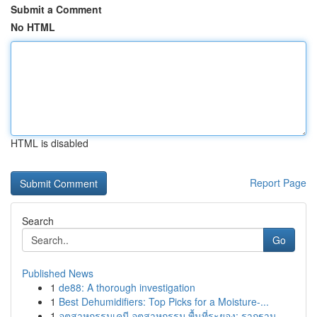
Submit a Comment
No HTML
HTML is disabled
Report Page
Search
Go
Published News
1
de88: A thorough investigation
1
Best Dehumidifiers: Top Picks for a Moisture-...
1
อุตสาหกรรมเคมี อุตสาหกรรม พื้นที่ระยอง: รากฐาน ...